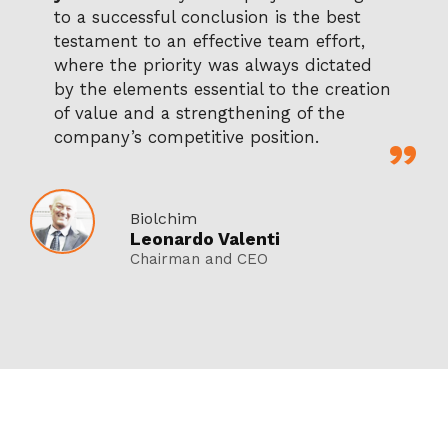
to a successful conclusion is the best
testament to an effective team effort,
where the priority was always dictated
by the elements essential to the creation
of value and a strengthening of the
company’s competitive position.
Biolchim
Leonardo Valenti
Chairman and CEO