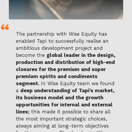
The partnership with Wise Equity has
enabled Tapì to successfully realise an
ambitious development project and
become the
global leader in the design,
production and distribution of high-end
closures for the premium and super
premium spirits and condiments
segment.
In Wise Equity team we found
a
deep understanding of Tapì’s market,
its business model and the growth
opportunities for internal and external
lines;
this made it possible to share all
the most important strategic choices,
always aiming at long-term objectives