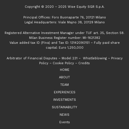
Copyright © 2020 – 2025 Wise Equity SGR S.p.A.
Principal Offices: Foro Buonaparte 76, 20121 Milano
Legal Headquarters: Viale Majno 38, 20129 Milano
Registered Alternative Investment Manager under TUF art. 35, Section 58.
Milan Business Register number: MI-1621382
Value added tax ID (P.Iva) and Tax ID: 13142090151 – Fully paid share
capital: Euro 1,250,000
Arbitrator of Financial Disputes
–
Model 231
–
Whistleblowing
–
Privacy
Policy
–
Cookie Policy
–
Credits
HOME
ABOUT
TEAM
EXPERIENCES
INVESTMENTS
SUSTAINABILITY
NEWS
Events