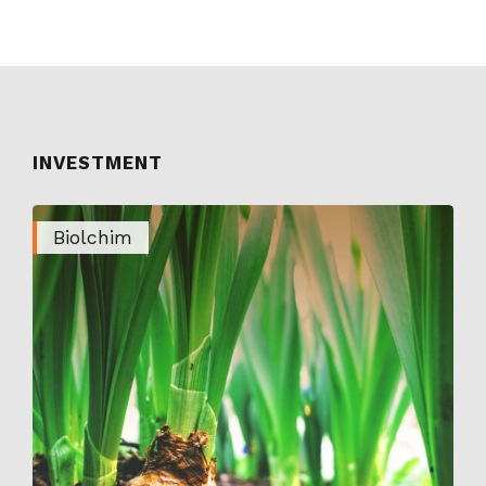
INVESTMENT
Biolchim