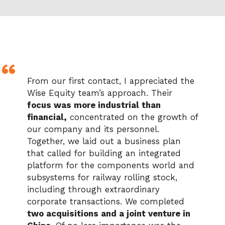
From our first contact, I appreciated the
Wise Equity team’s approach. Their
focus was more industrial than
financial,
concentrated on the growth of
our company and its personnel.
Together, we laid out a business plan
that called for building an integrated
platform for the components world and
subsystems for railway rolling stock,
including through extraordinary
corporate transactions. We completed
two acquisitions and a joint venture in