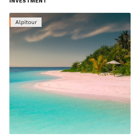
INVESTMENT
Alpitour