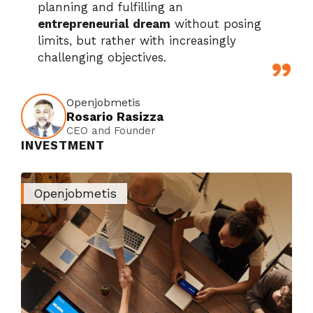
planning and fulfilling an
entrepreneurial dream
without posing
limits, but rather with increasingly
challenging objectives.
Openjobmetis
Rosario Rasizza
CEO and Founder
INVESTMENT
Openjobmetis