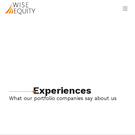
Skip to Content
Experiences
What our portfolio companies say about us