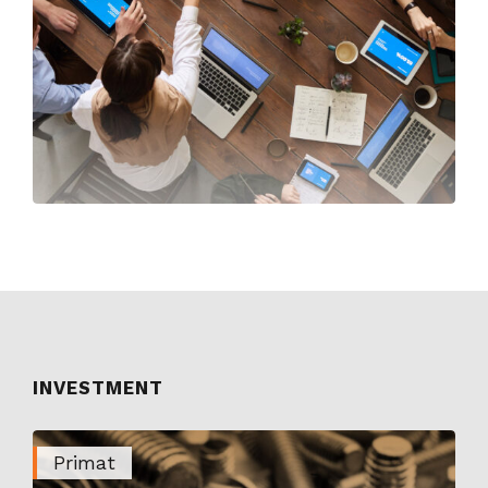
INVESTMENT
Primat