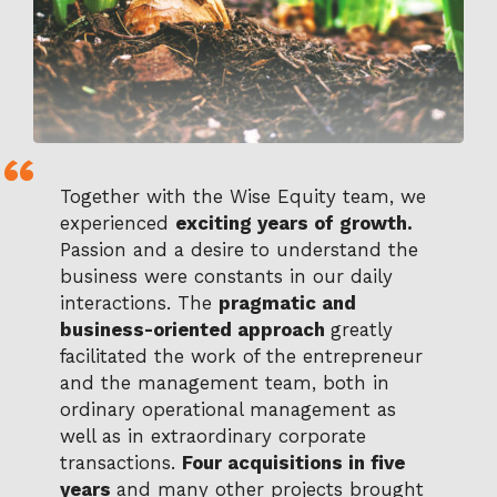
Together with the Wise Equity team, we
experienced
exciting years of growth.
Passion and a desire to understand the
business were constants in our daily
interactions. The
pragmatic and
business-oriented approach
greatly
facilitated the work of the entrepreneur
and the management team, both in
ordinary operational management as
well as in extraordinary corporate
transactions.
Four acquisitions in five
years
and many other projects brought