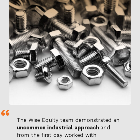
The Wise Equity team demonstrated an
uncommon industrial approach
and
from the first day worked with