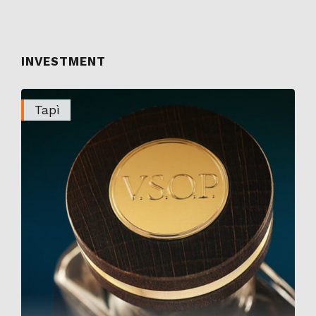
INVESTMENT
Tapì