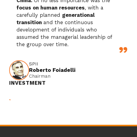
China.
Of no less importance was the
focus on human resources
, with a
carefully planned
generational
transition
and the continuous
development of individuals who
assumed the managerial leadership of
the group over time.
SPII
Roberto Foiadelli
Chairman
INVESTMENT
SPII