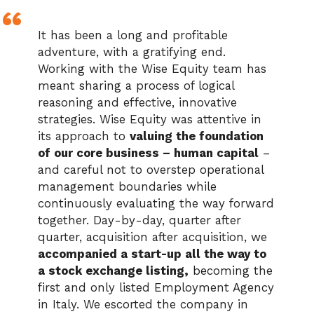
It has been a long and profitable
adventure, with a gratifying end.
Working with the Wise Equity team has
meant sharing a process of logical
reasoning and effective, innovative
strategies. Wise Equity was attentive in
its approach to
valuing the foundation
of our core business – human capital
–
and careful not to overstep operational
management boundaries while
continuously evaluating the way forward
together. Day-by-day, quarter after
quarter, acquisition after acquisition, we
accompanied a start-up all the way to
a stock exchange listing,
becoming the
first and only listed Employment Agency
in Italy. We escorted the company in