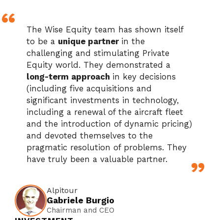
The Wise Equity team has shown itself
to be a
unique partner
in the
challenging and stimulating Private
Equity world. They demonstrated a
long-term approach
in key decisions
(including five acquisitions and
significant investments in technology,
including a renewal of the aircraft fleet
and the introduction of dynamic pricing)
and devoted themselves to the
pragmatic resolution of problems. They
have truly been a valuable partner.
Alpitour
Gabriele Burgio
Chairman and CEO