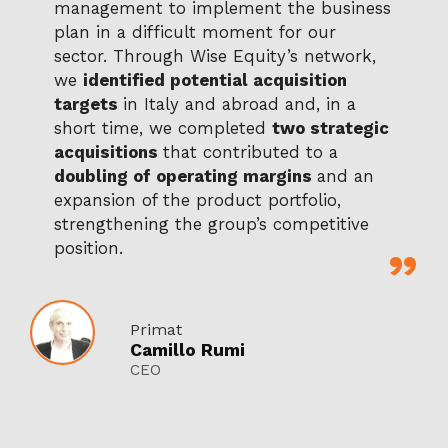
management to implement the business
plan in a difficult moment for our
sector. Through Wise Equity’s network,
we
identified potential acquisition
targets
in Italy and abroad and, in a
short time, we completed
two strategic
acquisitions
that contributed to a
doubling of operating margins
and an
expansion of the product portfolio,
strengthening the group’s competitive
position.
Primat
Camillo Rumi
CEO