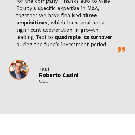
for the company. Thanks also to Wise
Equity’s specific expertise in M&A,
together we have finalised
three
acquisitions
, which have enabled a
significant acceleration in growth,
leading Tapì to
quadruple its turnover
during the fund’s investment period.
Tapì
Roberto Casini
CEO